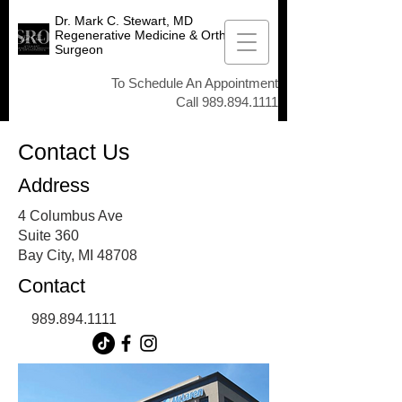
Dr. Mark C. Stewart, MD
Regenerative Medicine & Orthopedic
Surgeon
To Schedule An Appointment
Call
989.894.1111
Contact Us
Address
4 Columbus Ave
Suite 360
Bay City, MI 48708
Contact
989.894.1111