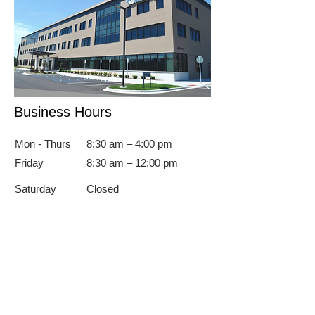
Business Hours
Mon - Thurs
8:30 am – 4:00 pm
Friday
8:30 am – 12:00 pm
Saturday
Closed
​Sunday
Closed
To Schedule An Appointment
Call
989.894.1111
4 Columbus Ave, Suite 360
Bay City, MI 48708